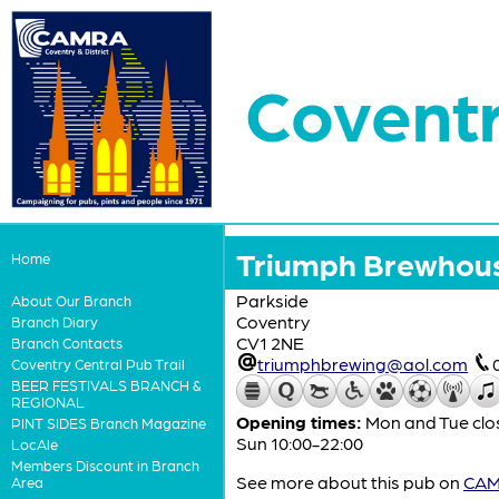
Coventr
Triumph Brewhou
Home
Parkside
About Our Branch
Coventry
Branch Diary
CV1 2NE
Branch Contacts
triumphbrewing@aol.com
Coventry Central Pub Trail
BEER FESTIVALS BRANCH &
REGIONAL
Opening times:
Mon and Tue clos
PINT SIDES Branch Magazine
Sun 10:00-22:00
LocAle
Members Discount in Branch
See more about this pub on
CAMR
Area