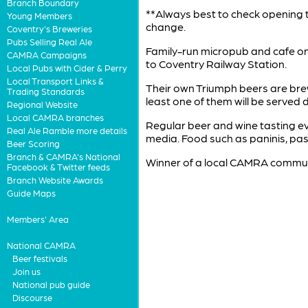
Branch Boundary
**Always best to check opening t
Young Members
change.
Coventry's Breweries
Pubs Selling Real Ale
Family-run micropub and cafe on 
CAMRA Campaigns
to Coventry Railway Station.
Local Pubs with Cider & Perry
Local Transport Links &
Their own Triumph beers are brew
Trading Standards
least one of them will be served d
Regional Website
Local CAMRA branches
Regular beer and wine tasting eve
Real Ale Ramble more details
media. Food such as paninis, pas
Beer Scoring
Branch & CAMRA's National
Winner of a local CAMRA commun
Facebook & Twitter feeds
Branch Website Awards
Guide Maps
Members' Area
National CAMRA
Beer festivals
Join us
National pub guide
Discourse