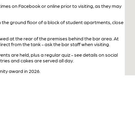
imes on Facebook or online prior to visiting, as they may
the ground floor of a block of student apartments, close
ed at the rear of the premises behind the bar area. At
irect from the tank - ask the bar staff when visiting.
nts are held, plus a regular quiz - see details on social
tries and cakes are served all day.
ity award in 2026.