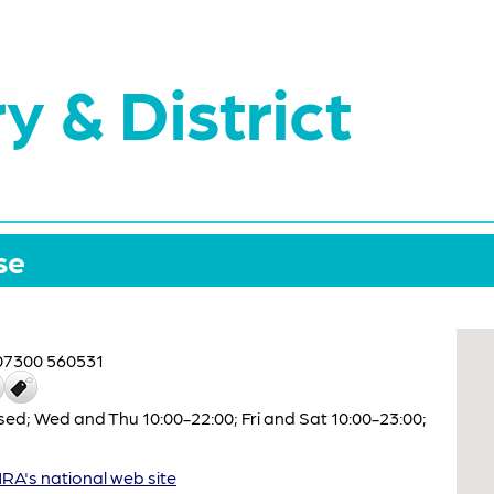
y & District
se
07300 560531
ed; Wed and Thu 10:00-22:00; Fri and Sat 10:00-23:00;
A's national web site