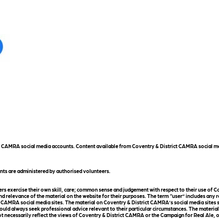
ict CAMRA social media accounts. Content available from Coventry & District CAMRA social me
nts are administered by authorised volunteers.
 exercise their own skill, care; common sense and judgement with respect to their use of Co
d relevance of the material on the website for their purposes. The term “user” includes any 
 CAMRA social media sites. The material on Coventry & District CAMRA’s social media sites sho
uld always seek professional advice relevant to their particular circumstances. The materia
t necessarily reflect the views of Coventry & District CAMRA or the Campaign for Real Ale, o