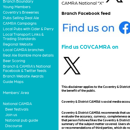
Branch Boundary
CAMRA National "X"
Young Members
Coventry's Breweries
Branch Facebook feed
Pubs Selling Real Ale
CAMRA Campaigns
Local Pubs with Cider & Perry
Local Transport Links &
Trading Standards
Regional Website
Find us COVCAMRA on
Local CAMRA branches
Real Ale Ramble more details
Beer Scoring
Branch & CAMRA's National
Facebook & Twitter feeds
Branch Website Awards
Guide Maps
This disclaimer applies to the Coventry & Distr
the benefit of the public.
Members' Area
Coventry & District CAMRA’s social media accou
National CAMRA
Beer festivals
Coventry & District CAMRA recommends that users
Join us
evaluate the accuracy, currency, completeness an
National pub guide
that person follows/likes the Coventry & District
summary of the subject matter covered. Users sho
Discourse
or recommendations of third parties, which do no