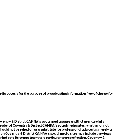
dia pagesis for the purpose of broadcasting information free of charge for
ventry & District CAMRA’s social media pages and that user carefully
reader of Coventry & District CAMRA’s social media sites, whether or not
uld not be relied on as a substitute for professional advice it is merely a
l on Coventry & District CAMRA’s social media sites may include the views
r indicate its commitment to a particular course of action. Coventry &