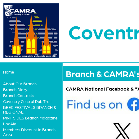
Coventr
Branch & CAMRA's 
Home
About Our Branch
CAMRA National Facebook & "X
Branch Diary
Branch Contacts
Coventry Central Pub Trail
BEER FESTIVALS BRANCH &
REGIONAL
PINT SIDES Branch Magazine
LocAle
Members Discount in Branch
Area