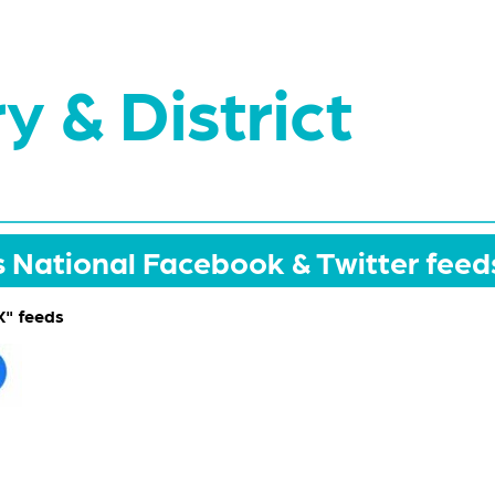
y & District
National Facebook & Twitter feed
" feeds