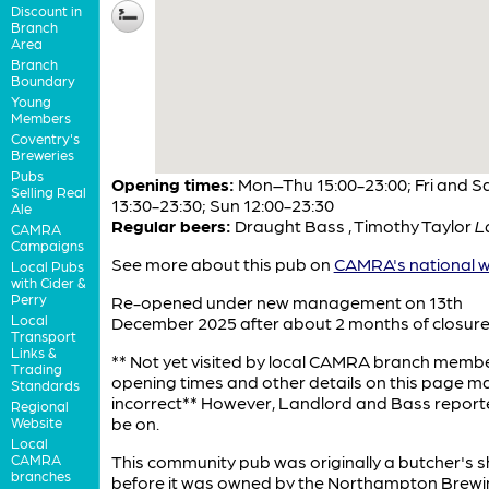
Discount in
Branch
Area
Branch
Boundary
Young
Members
Coventry's
Breweries
Pubs
Opening times:
Mon–Thu 15:00-23:00; Fri and S
Selling Real
13:30-23:30; Sun 12:00-23:30
Ale
Regular beers:
Draught Bass
,
Timothy Taylor
L
CAMRA
Campaigns
See more about this pub on
CAMRA's national w
Local Pubs
with Cider &
Perry
Re-opened under new management on 13th
Local
December 2025 after about 2 months of closure
Transport
Links &
** Not yet visited by local CAMRA branch memb
Trading
opening times and other details on this page m
Standards
incorrect** However, Landlord and Bass report
Regional
be on.
Website
Local
CAMRA
This community pub was originally a butcher's 
branches
before it was owned by the Northampton Brewi