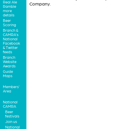
Real Ale
Company.
Ramble
more
details
Beer
Scoring
Branch &
CAMRA's
National
Facebook
& Twitter
feeds
Branch
Website
Awards
Guide
Maps
Members'
Area
National
CAMRA
Beer
festivals
Join us
National