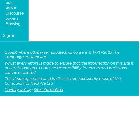
pub
guide
Discourse
What's
Brewing
Sign in
Except where otherwise indicated, all content © 1971–2026 The
Campaign for Real Ale
Whilst every effort is made to ensure that the information on this site is
accurate and up to date, no responsibility for errors and omissions
can be accepted.
The views expressed on this site are not necessarily those of the
Campaign for Real Ale Ltd
Privacy policy
·
Site information