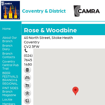
Coventry & District
Rose & Woodbine
Home
40 North Street, Stoke Heath
About Our
Branch
Coventry
Branch
CV2 3FW
Diary
Branch
(024)
Contacts
7645
Coventry
1480
Central Pub
Trail
BEER
FESTIVALS
BRANCH &
REGIONAL
PINT SIDES
Branch
Magazine
LocAle
Members