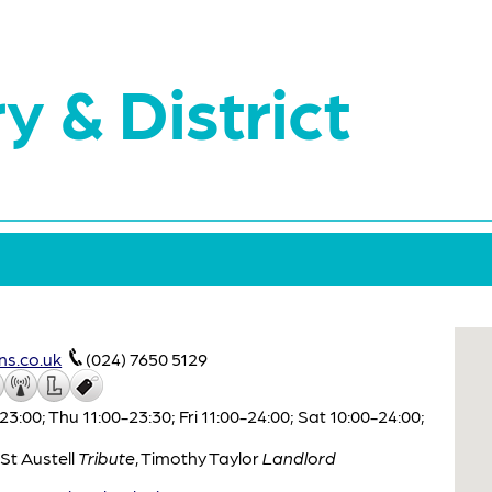
y & District
s.co.uk
(024) 7650 5129
00; Thu 11:00-23:30; Fri 11:00-24:00; Sat 10:00-24:00;
St Austell
Tribute
,
Timothy Taylor
Landlord