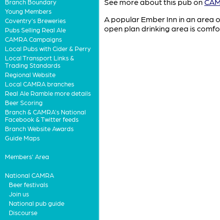
See more about this pub on
CAMR
Branch Boundary
Young Members
A popular Ember Inn in an area of 
Coventry's Breweries
open plan drinking area is comfo
Pubs Selling Real Ale
CAMRA Campaigns
Local Pubs with Cider & Perry
Local Transport Links &
Trading Standards
Regional Website
Local CAMRA branches
Real Ale Ramble more details
Beer Scoring
Branch & CAMRA's National
Facebook & Twitter feeds
Branch Website Awards
Guide Maps
Members' Area
National CAMRA
Beer festivals
Join us
National pub guide
Discourse