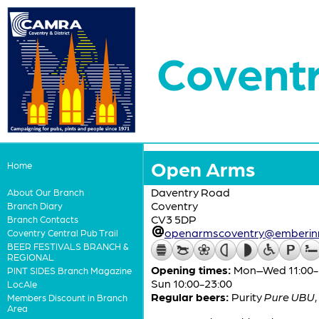
Coventr
Open Arms
Home
Daventry Road
About Our Branch
Coventry
Branch Diary
CV3 5DP
Branch Contacts
openarmscoventry@emberinn
Coventry Central Pub Trail
BEER FESTIVALS BRANCH &
REGIONAL
Opening times:
Mon–Wed 11:00-23:
PINT SIDES Branch Magazine
Sun 10:00-23:00
LocAle
Regular beers:
Purity
Pure UBU
,
Members Discount in Branch
Area