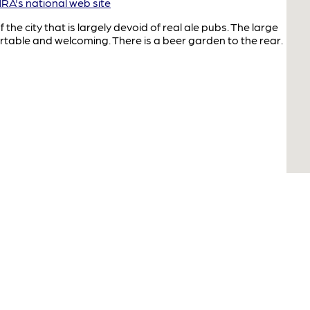
A's national web site
the city that is largely devoid of real ale pubs. The large
rtable and welcoming. There is a beer garden to the rear.