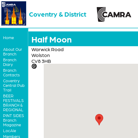
Coventry & District
Half Moon
Home
Warwick Road
About Our
Branch
Wolston
Branch
CV8 3HB
Diary
Branch
Contacts
Coventry
Central Pub
Trail
BEER
FESTIVALS
BRANCH &
REGIONAL
PINT SIDES
Branch
Magazine
LocAle
Members