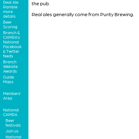
Real Ale
the pub.
Ramble
more
Real ales generally come from Purity Brewing.
details
Beer
Scoring
Branch &
CAMRA's
National
Facebook
& Twitter
feeds
Branch
Website
Awards
Guide
Maps
Members'
Area
National
CAMRA
Beer
festivals
Join us
National