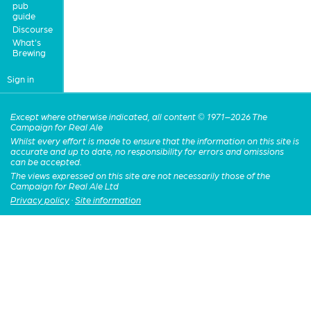
pub
guide
Discourse
What's
Brewing
Sign in
Except where otherwise indicated, all content © 1971–2026 The
Campaign for Real Ale
Whilst every effort is made to ensure that the information on this site is
accurate and up to date, no responsibility for errors and omissions
can be accepted.
The views expressed on this site are not necessarily those of the
Campaign for Real Ale Ltd
Privacy policy
·
Site information