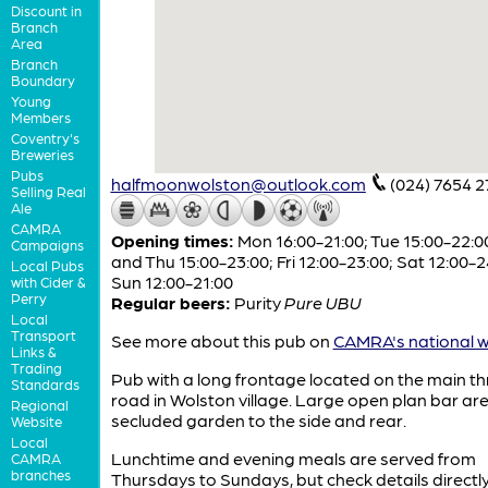
Discount in
Branch
Area
Branch
Boundary
Young
Members
Coventry's
Breweries
Pubs
halfmoonwolston@outlook.com
(024) 7654 2
Selling Real
Ale
CAMRA
Opening times:
Mon 16:00-21:00; Tue 15:00-22:0
Campaigns
and Thu 15:00-23:00; Fri 12:00-23:00; Sat 12:00-2
Local Pubs
Sun 12:00-21:00
with Cider &
Perry
Regular beers:
Purity
Pure UBU
Local
Transport
See more about this pub on
CAMRA's national w
Links &
Trading
Pub with a long frontage located on the main t
Standards
road in Wolston village. Large open plan bar ar
Regional
secluded garden to the side and rear.
Website
Local
Lunchtime and evening meals are served from
CAMRA
branches
Thursdays to Sundays, but check details directly