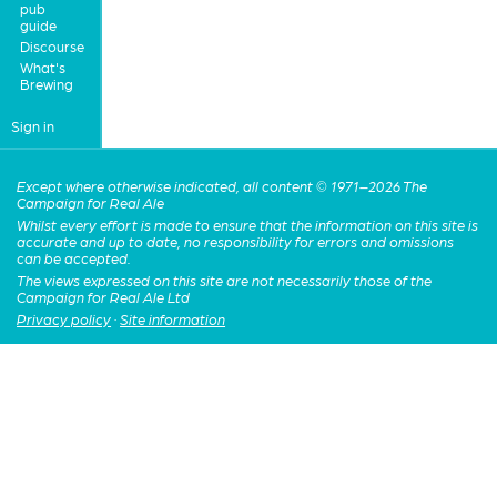
pub
guide
Discourse
What's
Brewing
Sign in
Except where otherwise indicated, all content © 1971–2026 The
Campaign for Real Ale
Whilst every effort is made to ensure that the information on this site is
accurate and up to date, no responsibility for errors and omissions
can be accepted.
The views expressed on this site are not necessarily those of the
Campaign for Real Ale Ltd
Privacy policy
·
Site information