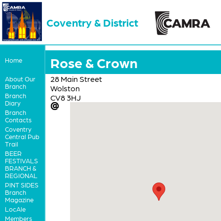
Coventry & District
Rose & Crown
Home
28 Main Street
About Our
Branch
Wolston
Branch
CV8 3HJ
Diary
Branch
Contacts
Coventry
Central Pub
Trail
BEER
FESTIVALS
BRANCH &
REGIONAL
PINT SIDES
Branch
Magazine
LocAle
Members