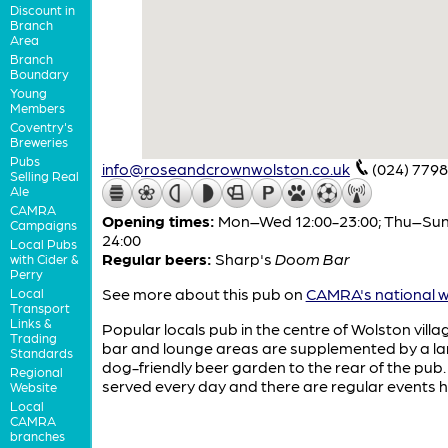
Discount in
Branch
Area
Branch
Boundary
Young
Members
Coventry's
Breweries
Pubs
info@roseandcrownwolston.co.uk
(024) 7798
Selling Real
Ale
CAMRA
Opening times:
Mon–Wed 12:00-23:00; Thu–Sun
Campaigns
24:00
Local Pubs
Regular beers:
Sharp's
Doom Bar
with Cider &
Perry
See more about this pub on
CAMRA's national w
Local
Transport
Links &
Popular locals pub in the centre of Wolston villa
Trading
bar and lounge areas are supplemented by a la
Standards
dog-friendly beer garden to the rear of the pub.
Regional
served every day and there are regular events h
Website
Local
CAMRA
branches