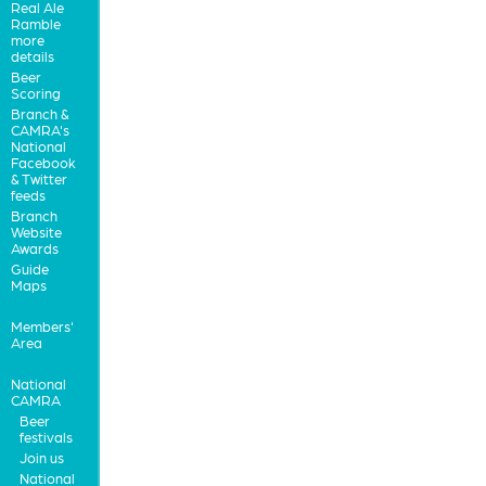
Real Ale
Ramble
more
details
Beer
Scoring
Branch &
CAMRA's
National
Facebook
& Twitter
feeds
Branch
Website
Awards
Guide
Maps
Members'
Area
National
CAMRA
Beer
festivals
Join us
National