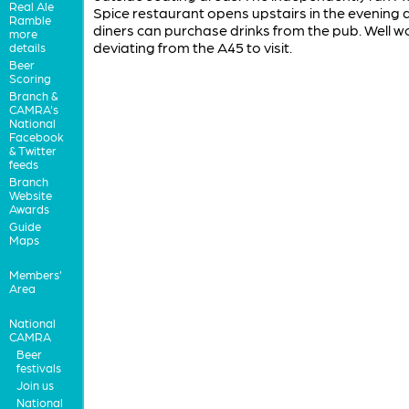
Real Ale
Spice restaurant opens upstairs in the evening 
Ramble
diners can purchase drinks from the pub. Well w
more
deviating from the A45 to visit.
details
Beer
Scoring
Branch &
CAMRA's
National
Facebook
& Twitter
feeds
Branch
Website
Awards
Guide
Maps
Members'
Area
National
CAMRA
Beer
festivals
Join us
National