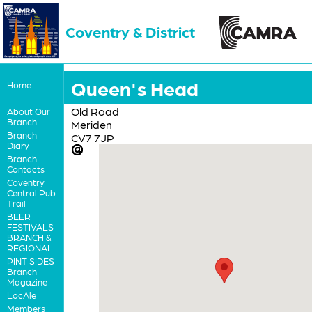
Coventry & District
Queen's Head
Home
Old Road
About Our
Branch
Meriden
Branch
CV7 7JP
Diary
Branch
Contacts
Coventry
Central Pub
Trail
BEER
FESTIVALS
BRANCH &
REGIONAL
PINT SIDES
Branch
Magazine
LocAle
Members