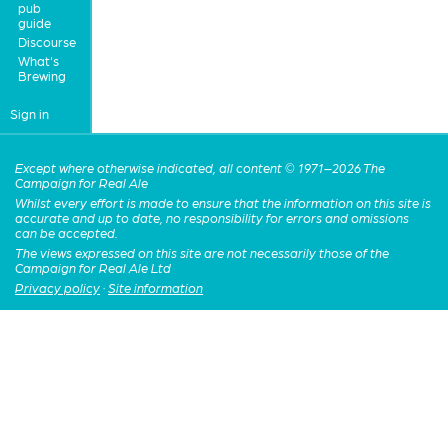
pub
guide
Discourse
What's
Brewing
Sign in
Except where otherwise indicated, all content © 1971–2026 The
Campaign for Real Ale
Whilst every effort is made to ensure that the information on this site is
accurate and up to date, no responsibility for errors and omissions
can be accepted.
The views expressed on this site are not necessarily those of the
Campaign for Real Ale Ltd
Privacy policy
·
Site information