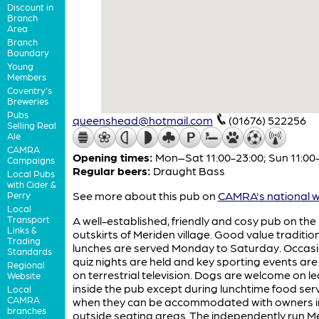
Discount in
Branch
Area
Branch
Boundary
Young
Members
Coventry's
Breweries
Pubs
queenshead@hotmail.com
(01676) 522256
Selling Real
Ale
CAMRA
Opening times:
Mon–Sat 11:00-23:00; Sun 11:00
Campaigns
Regular beers:
Draught Bass
Local Pubs
with Cider &
See more about this pub on
CAMRA's national w
Perry
Local
Transport
A well-established, friendly and cosy pub on the
Links &
outskirts of Meriden village. Good value traditio
Trading
lunches are served Monday to Saturday. Occasi
Standards
quiz nights are held and key sporting events ar
Regional
on terrestrial television. Dogs are welcome on l
Website
inside the pub except during lunchtime food serv
Local
CAMRA
when they can be accommodated with owners i
branches
outside seating areas. The independently run M