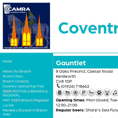
Coventr
Gauntlet
Home
8 Oaks Precinct, Caesar Road
About Our Branch
Kenilworth
Branch Diary
CV8 1DP
Branch Contacts
(01926) 718662
Coventry Central Pub Trail
BEER FESTIVALS BRANCH &
REGIONAL
Opening times:
Mon closed; Tue–T
PINT SIDES Branch Magazine
12:00-21:00
LocAle
Regular beers:
Sharp's
Sea Fur
Members Discount in Branch
Area