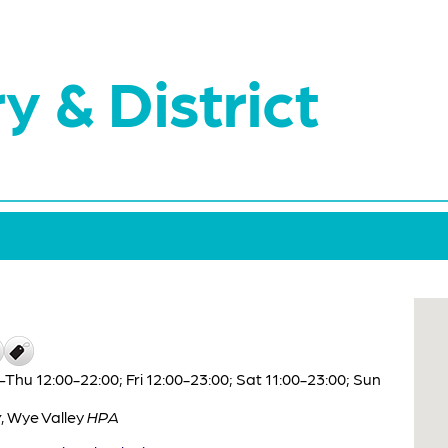
y & District
hu 12:00-22:00; Fri 12:00-23:00; Sat 11:00-23:00; Sun
y
,
Wye Valley
HPA