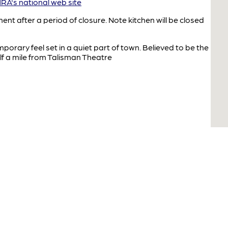
A's national web site
after a period of closure. Note kitchen will be closed
orary feel set in a quiet part of town. Believed to be the
lf a mile from Talisman Theatre