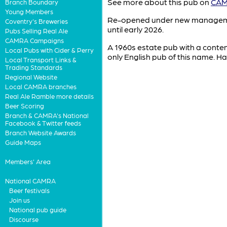
See more about this pub on
CAMR
Branch Boundary
Young Members
Re-opened under new management 
Coventry's Breweries
until early 2026.
Pubs Selling Real Ale
CAMRA Campaigns
A 1960s estate pub with a contemp
Local Pubs with Cider & Perry
only English pub of this name. Ha
Local Transport Links &
Trading Standards
Regional Website
Local CAMRA branches
Real Ale Ramble more details
Beer Scoring
Branch & CAMRA's National
Facebook & Twitter feeds
Branch Website Awards
Guide Maps
Members' Area
National CAMRA
Beer festivals
Join us
National pub guide
Discourse