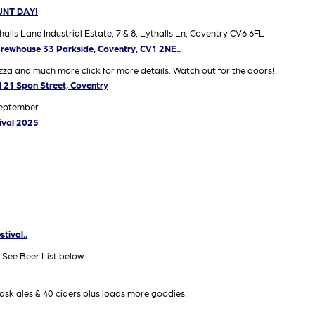
UNT DAY!
 Lane Industrial Estate, 7 & 8, Lythalls Ln, Coventry CV6 6FL
rewhouse 33 Parkside, Coventry, CV1 2NE..
za and much more click for more details. Watch out for the doors!
ll 21 Spon Street, Coventry
September
ival 2025
tival..
 See Beer List below
ask ales & 40 ciders plus loads more goodies.