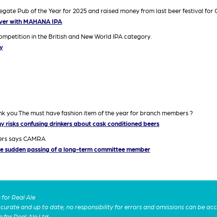
te Pub of the Year for 2025 and raised money from last beer festival for C
iver with MAHANA IPA
mpetition in the British and New World IPA category.
y
ank you The must have fashion item of the year for branch members ?
y risks confusing drinkers about cask conditioned beers
mers says CAMRA
e sudden passing of a long-term committee member
for Real Ale
 accurate and up to date, no responsibility for errors and omissions can be ac
n for Real Ale Ltd