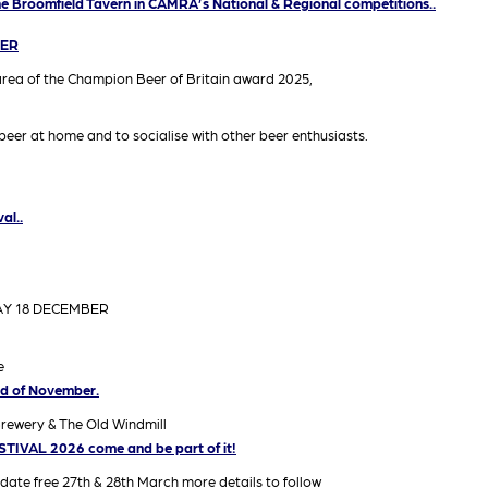
The Broomfield Tavern in CAMRA’s National & Regional competitions..
VER
area of the Champion Beer of Britain award 2025,
eer at home and to socialise with other beer enthusiasts.
al..
AY 18 DECEMBER
e
end of November.
Brewery & The Old Windmill
IVAL 2026 come and be part of it!
 date free 27th & 28th March more details to follow