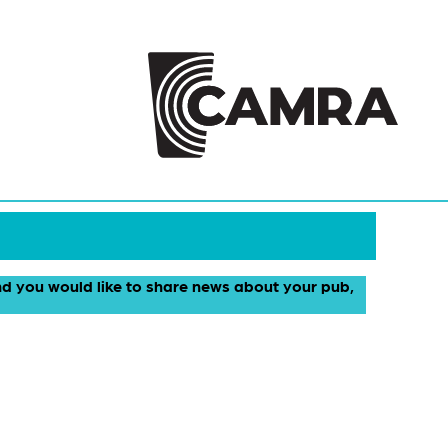
and you would like to share news about your pub,