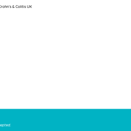
rohn's & Colitis UK
cepted.