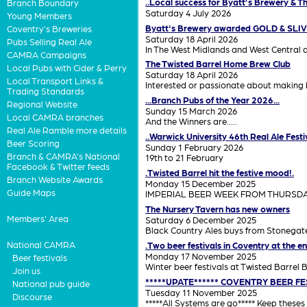
..Local success for Byatt’s Brewery & 
Branch Boundary
Saturday 4 July 2026
Young Members
Byatt's Brewery awarded GOLD & SLI
Coventry's Breweries
Saturday 18 April 2026
Pubs Selling Real Ale
In The West Midlands and West Central 
CAMRA Campaigns
The Twisted Barrel Home Brew Club
Local Pubs with Cider & Perry
Saturday 18 April 2026
Local Transport Links &
Interested or passionate about making b
Trading Standards
...Branch Pubs of the Year 2026...
Regional Website
Sunday 15 March 2026
Local CAMRA branches
And the Winners are.....
Real Ale Ramble more details
..Warwick University 46th Real Ale Festiv
Beer Scoring
Sunday 1 February 2026
Branch & CAMRA's National
19th to 21 February
Facebook & Twitter feeds
.Twisted Barrel hit the festive mood!.
Branch Website Awards
Monday 15 December 2025
Guide Maps
IMPERIAL BEER WEEK FROM THURSD
The Nursery Tavern has new owners
Members' Area
Saturday 6 December 2025
Black Country Ales buys from Stonegat
National CAMRA
.Two beer festivals in Coventry at the 
Monday 17 November 2025
Beer festivals
Winter beer festivals at Twisted Barrel 
Join us
*****UPATE****** COVENTRY BEER FEST
National pub guide
Tuesday 11 November 2025
Discourse
*****All Systems are go***** Keep theses