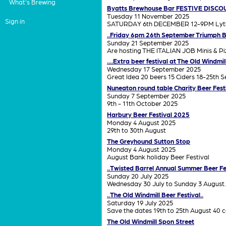
What's Brewing
Byatts Brewhouse Bar FESTIVE DISCO
Tuesday 11 November 2025
Sign in
SATURDAY 6th DECEMBER 12-9PM Lythalls
..Friday 6pm 26th September Triumph B
Sunday 21 September 2025
Are hosting THE ITALIAN JOB Minis & Piz
....Extra beer festival at The Old Windmi
Wednesday 17 September 2025
Great Idea 20 beers 15 Ciders 18-25th 
Nuneaton round table Charity Beer Fest
Sunday 7 September 2025
9th - 11th October 2025
Harbury Beer Festival 2025
Monday 4 August 2025
29th to 30th August
The Greyhound Sutton Stop
Monday 4 August 2025
August Bank holiday Beer Festival
..Twisted Barrel Annual Summer Beer Fes
Sunday 20 July 2025
Wednesday 30 July to Sunday 3 August.
..The Old Windmill Beer Festival..
Saturday 19 July 2025
Save the dates 19th to 25th August 40 c
The Old Windmill Spon Street