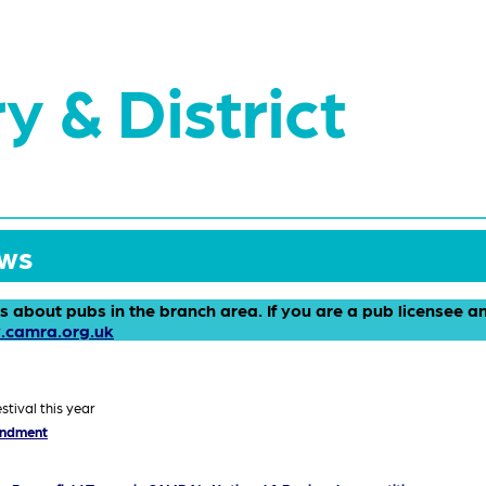
y & District
ews
ws about pubs in the branch area. If you are a pub licensee 
.camra.org.uk
stival this year
endment