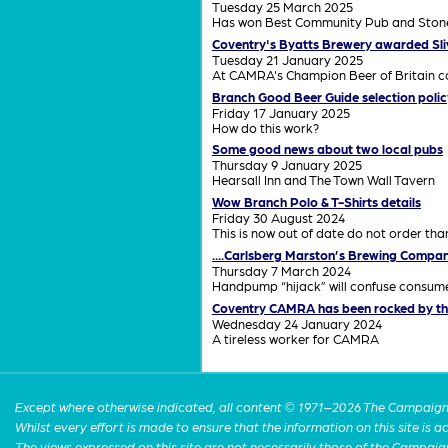
Tuesday 25 March 2025
Has won Best Community Pub and Stonega
Coventry's Byatts Brewery awarded Sl
Tuesday 21 January 2025
At CAMRA's Champion Beer of Britain co
Branch Good Beer Guide selection polic
Friday 17 January 2025
How do this work?
Some good news about two local pubs
Thursday 9 January 2025
Hearsall Inn and The Town Wall Tavern
Wow Branch Polo & T-Shirts details
Friday 30 August 2024
This is now out of date do not order th
....Carlsberg Marston’s Brewing Compan
Thursday 7 March 2024
Handpump “hijack” will confuse consu
Coventry CAMRA has been rocked by th
Wednesday 24 January 2024
A tireless worker for CAMRA
Except where otherwise indicated, all content © 1971–2026 The Campaign 
Whilst every effort is made to ensure that the information on this site is
The views expressed on this site are not necessarily those of the Campaig