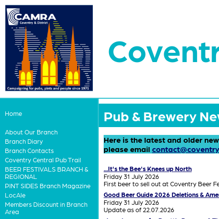
Coventr
Pub & Brewery N
Home
About Our Branch
Here is the latest and older ne
Branch Diary
please email
contact@coventry
Branch Contacts
Coventry Central Pub Trail
...It's the Bee's Knees up North
BEER FESTIVALS BRANCH &
Friday 31 July 2026
REGIONAL
First beer to sell out at Coventry Beer Fe
PINT SIDES Branch Magazine
Good Beer Guide 2026 Deletions & Am
LocAle
Friday 31 July 2026
Members Discount in Branch
Update as of 22.07.2026
Area