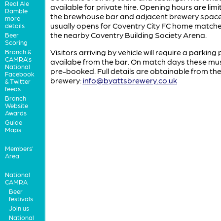
Real Ale
available for private hire. Opening hours are limi
Ramble
the brewhouse bar and adjacent brewery spac
more
usually opens for Coventry City FC home matche
details
the nearby Coventry Building Society Arena.
Beer
Scoring
Visitors arriving by vehicle will require a parking
Branch &
CAMRA's
availabe from the bar. On match days these mu
National
pre-booked. Full details are obtainable from th
Facebook
brewery:
info@byattsbrewery.co.uk
& Twitter
feeds
Branch
Website
Awards
Guide
Maps
Members'
Area
National
CAMRA
Beer
festivals
Join us
National