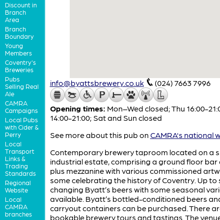
Discount in
Branch
Area
Branch
Boundary
Young
Members
Coventry's
Breweries
Pubs
info@byattsbrewery.co.uk
(024) 7663 7996
Selling Real
Ale
CAMRA
Opening times:
Mon–Wed closed; Thu 16:00-21:00
Campaigns
14:00-21:00; Sat and Sun closed
Local Pubs
with Cider &
See more about this pub on
CAMRA's national w
Perry
Local
Transport
Contemporary brewery taproom located on a s
Links &
industrial estate, comprising a ground floor bar
Trading
plus mezzanine with various commissioned artw
Standards
some celebrating the history of Coventry. Up to 
Regional
changing Byatt’s beers with some seasonal vari
Website
available. Byatt’s bottled-conditioned beers an
Local
CAMRA
carryout containers can be purchased. There a
branches
bookable brewery tours and tastings. The venue