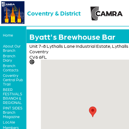
Coventry & District
Byatt's Brewhouse Bar
Home
Unit 7-8 Lythalls Lane Industrial Estate, Lythall
About Our
Branch
Coventry
Branch
CV6 6FL
Diary
Branch
Contacts
Coventry
Central Pub
Trail
BEER
FESTIVALS
BRANCH &
REGIONAL
PINT SIDES
Branch
Magazine
LocAle
Members