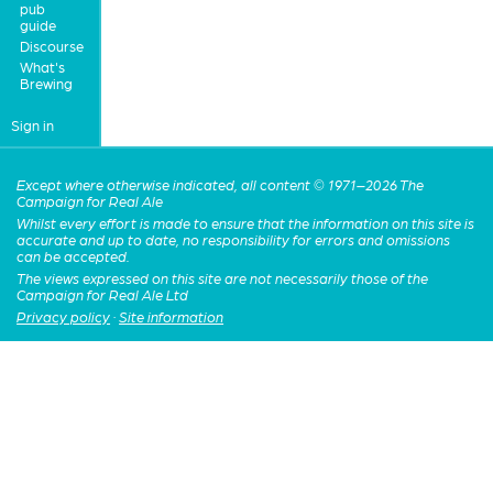
pub
guide
Discourse
What's
Brewing
Sign in
Except where otherwise indicated, all content © 1971–2026 The
Campaign for Real Ale
Whilst every effort is made to ensure that the information on this site is
accurate and up to date, no responsibility for errors and omissions
can be accepted.
The views expressed on this site are not necessarily those of the
Campaign for Real Ale Ltd
Privacy policy
·
Site information