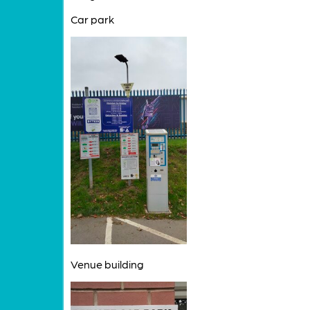
Car park
Venue building