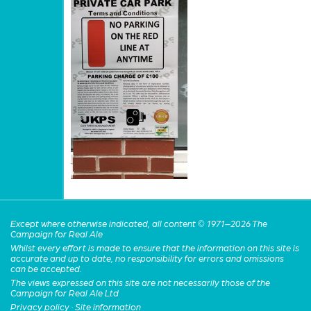
Except where otherwise indicated, all content © 1971–2026 The
Campaign for Real Ale
Whilst every effort is made to ensure that the information on this site is
accurate and up to date, no responsibility for errors and omissions
can be accepted.
The views expressed on this site are not necessarily those of the
Campaign for Real Ale Ltd
Privacy policy
·
Site information