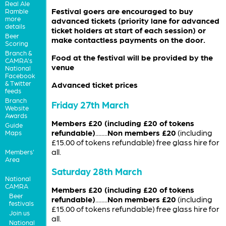
Real Ale
Festival goers are encouraged to buy
Ramble
more
advanced tickets (priority lane for advanced
details
ticket holders at start of each session) or
Beer
make contactless payments on the door.
Scoring
Branch &
Food at the festival will be provided by the
CAMRA's
venue
National
Facebook
& Twitter
Advanced ticket prices
feeds
Branch
Friday 27th March
Website
Awards
Members £20 (including £20 of tokens
Guide
refundable)
........
Non members £20
(including
Maps
£15.00 of tokens refundable) free glass hire for
all.
Members'
Area
Saturday 28th March
National
CAMRA
Members £20 (including £20 of tokens
Beer
refundable)
........
Non members £20
(including
festivals
£15.00 of tokens refundable) free glass hire for
Join us
all.
National