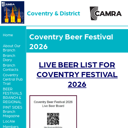
Coventry & District
Coventry Beer Festival
Home
2026
About Our
Branch
Branch
Diary
LIVE BEER LIST FOR
Branch
Contacts
COVENTRY FESTIVAL
Coventry
Central Pub
2026
Trail
BEER
FESTIVALS
BRANCH &
REGIONAL
PINT SIDES
Branch
Magazine
LocAle
Members