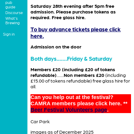
pub
Saturday 28th evening after 5pm free
guide
admission. Please purchase tokens as
Discourse
required. Free glass hire.
What's
Brewing
To buy advance tickets please click
Sign in
here.
Admission on the door
Both days.......Friday & Saturday
Members £20 (including £20 of tokens
refundable)
........
Non members £20
(including
£15.00 of tokens refundable) free glass hire for
all.
Can you help out at the festival?
CAMRA members please click here. **
Beer Festival Volunteers page
.
Car Park
images as of December 2025