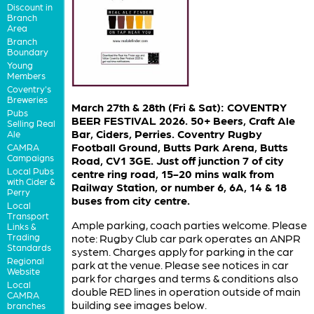
Discount in
Branch
Area
Branch
Boundary
Young
Members
Coventry's
Breweries
March 27th & 28th (Fri & Sat): COVENTRY
Pubs
BEER FESTIVAL 2026. 50+ Beers, Craft Ale
Selling Real
Bar, Ciders, Perries. Coventry Rugby
Ale
Football Ground, Butts Park Arena, Butts
CAMRA
Campaigns
Road, CV1 3GE. Just off junction 7 of city
Local Pubs
centre ring road, 15-20 mins walk from
with Cider &
Railway Station, or number 6, 6A, 14 & 18
Perry
buses from city centre.
Local
Transport
Ample parking, coach parties welcome. Please
Links &
Trading
note: Rugby Club car park operates an ANPR
Standards
system. Charges apply for parking in the car
Regional
park at the venue. Please see notices in car
Website
park for charges and terms & conditions also
Local
double RED lines in operation outside of main
CAMRA
building see images below.
branches